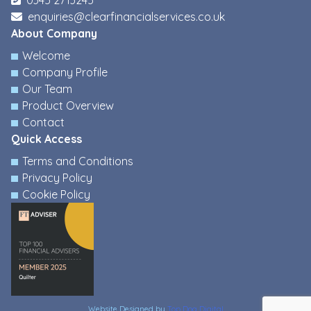
0345 2713245
enquiries@clearfinancialservices.co.uk
About Company
Welcome
Company Profile
Our Team
Product Overview
Contact
Quick Access
Terms and Conditions
Privacy Policy
Cookie Policy
Website Designed by
Top Dog Digital