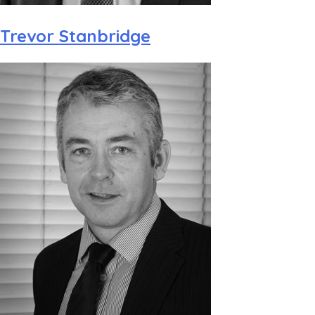
Trevor Stanbridge