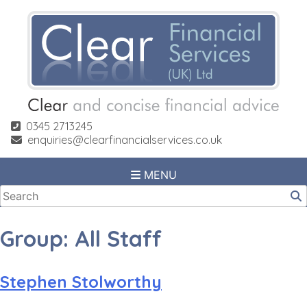
Skip
to
content
0345 2713245
enquiries@clearfinancialservices.co.uk
MENU
Group:
All Staff
Stephen Stolworthy