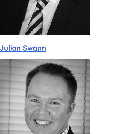
Julian Swann