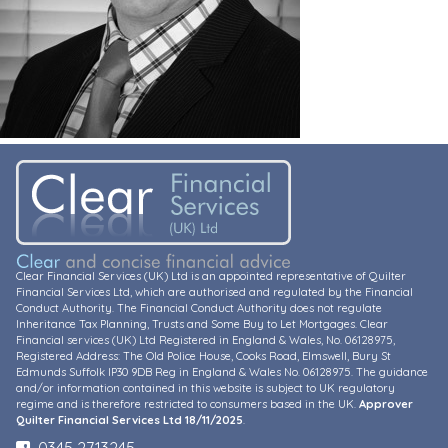
Clear Financial Services (UK) Ltd is an appointed representative of Quilter
Financial Services Ltd, which are authorised and regulated by the Financial
Conduct Authority. The Financial Conduct Authority does not regulate
Inheritance Tax Planning, Trusts and Some Buy to Let Mortgages. Clear
Financial services (UK) Ltd Registered in England & Wales, No. 06128975,
Registered Address: The Old Police House, Cooks Road, Elmswell, Bury St
Edmunds Suffolk IP30 9DB Reg in England & Wales No. 06128975. The guidance
and/or information contained in this website is subject to UK regulatory
regime and is therefore restricted to consumers based in the UK.
Approver
Quilter Financial Services Ltd 18/11/2025
.