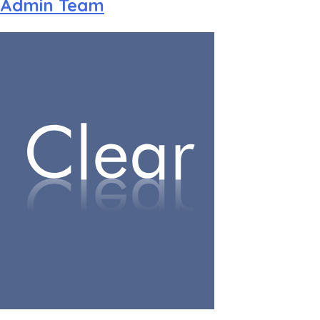
Admin Team