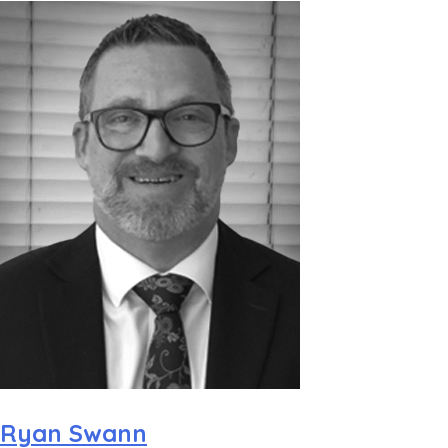
Ryan Swann