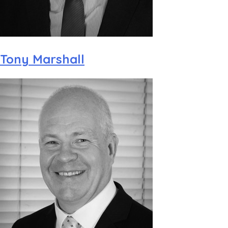
Tony Marshall