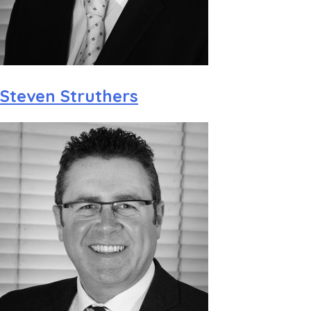
Steven Struthers