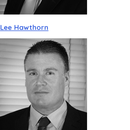
Lee Hawthorn