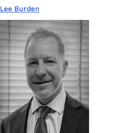
Lee Burden