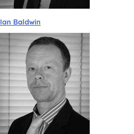
Ian Baldwin