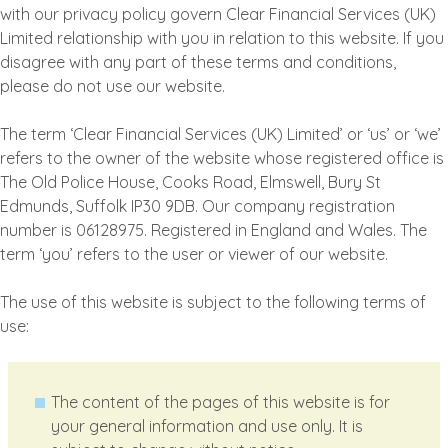
with our privacy policy govern Clear Financial Services (UK)
Limited relationship with you in relation to this website. If you
disagree with any part of these terms and conditions,
please do not use our website.
The term ‘Clear Financial Services (UK) Limited’ or ‘us’ or ‘we’
refers to the owner of the website whose registered office is
The Old Police House, Cooks Road, Elmswell, Bury St
Edmunds, Suffolk IP30 9DB. Our company registration
number is 06128975. Registered in England and Wales. The
term ‘you’ refers to the user or viewer of our website.
The use of this website is subject to the following terms of
use:
The content of the pages of this website is for
your general information and use only. It is