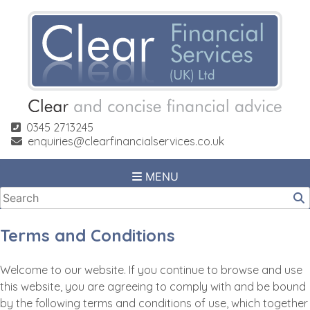
Skip
to
content
0345 2713245
enquiries@clearfinancialservices.co.uk
MENU
Terms and Conditions
Welcome to our website. If you continue to browse and use
this website, you are agreeing to comply with and be bound
by the following terms and conditions of use, which together