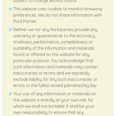
subject to change without notice.
This website uses cookies to monitor browsing
preferences. We do not share information with
third Parties.
Neither we nor any third parties provide any
warranty or guarantee as to the accuracy,
timeliness, performance, completeness or
suitability of the information and materials
found or offered on this website for any
particular purpose. You acknowledge that
such information and materials may contain
inaccuracies or errors and we expressly
exclude liability for any such inaccuracies or
errors to the fullest extent permitted by law.
Your use of any information or materials on
this website is entirely at your own risk, for
which we shall not be liable. It shall be your
own responsibility to ensure that any