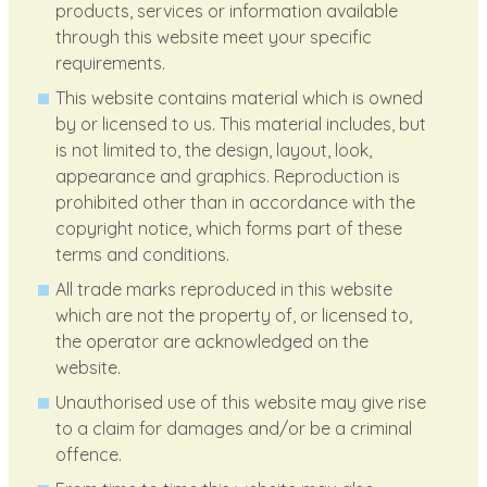
products, services or information available
through this website meet your specific
requirements.
This website contains material which is owned
by or licensed to us. This material includes, but
is not limited to, the design, layout, look,
appearance and graphics. Reproduction is
prohibited other than in accordance with the
copyright notice, which forms part of these
terms and conditions.
All trade marks reproduced in this website
which are not the property of, or licensed to,
the operator are acknowledged on the
website.
Unauthorised use of this website may give rise
to a claim for damages and/or be a criminal
offence.