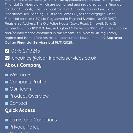
Financial Services Ltd, which are authorised and regulated by the Financial
Conduct Authority. The Financial Conduct Authority does not regulate
Inheritance Tax Planning, Trusts and Some Buy to Let Mortgages. Clear
Financial services (UK) Ltd Registered in England & Wales, No. 06128975,
Registered Address: The Old Police House, Cooks Road, Elmswell, Bury St
Edmunds Suffolk IP30 9DB Reg in England & Wales No. 06128975. The guidance
and/or information contained in this website is subject to UK regulatory
regime and is therefore restricted to consumers based in the UK.
Approver
Quilter Financial Services Ltd 18/11/2025
.
0345 2713245
enquiries@clearfinancialservices.co.uk
About Company
Welcome
Company Profile
Our Team
Product Overview
Contact
Quick Access
Terms and Conditions
Privacy Policy