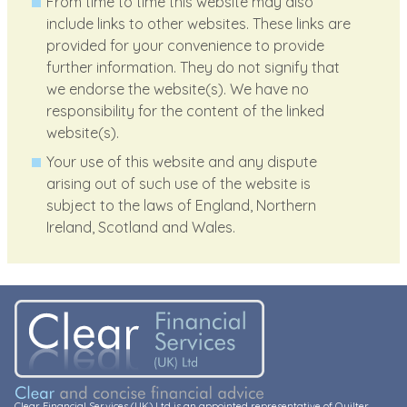
From time to time this website may also
include links to other websites. These links are
provided for your convenience to provide
further information. They do not signify that
we endorse the website(s). We have no
responsibility for the content of the linked
website(s).
Your use of this website and any dispute
arising out of such use of the website is
subject to the laws of England, Northern
Ireland, Scotland and Wales.
Clear Financial Services (UK) Ltd is an appointed representative of Quilter