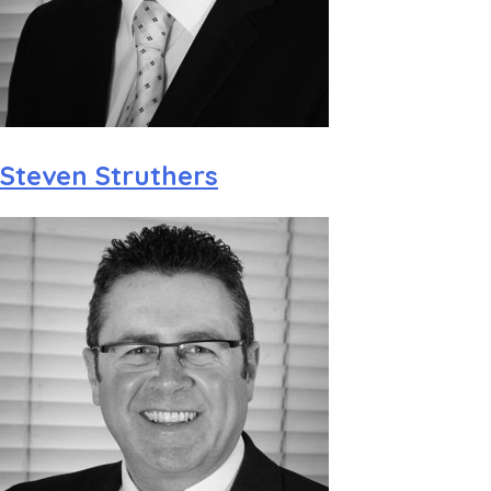
Steven Struthers