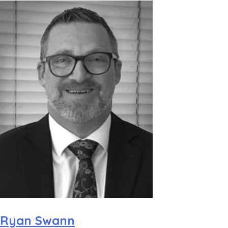
Ryan Swann