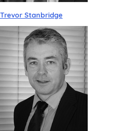
Trevor Stanbridge