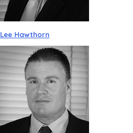
Lee Hawthorn