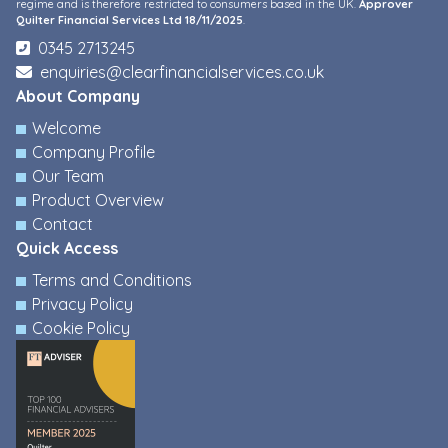
regime and is therefore restricted to consumers based in the UK.
Approver
Quilter Financial Services Ltd 18/11/2025
.
0345 2713245
enquiries@clearfinancialservices.co.uk
About Company
Welcome
Company Profile
Our Team
Product Overview
Contact
Quick Access
Terms and Conditions
Privacy Policy
Cookie Policy