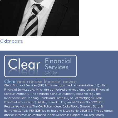
Posts
Older posts
navigation
Clear Financial Services (UK) Ltd is an appointed representative of Quilter
Financial Services Ltd, which are authorised and regulated by the Financial
Conduct Authority. The Financial Conduct Authority does not regulate
Inheritance Tax Planning, Trusts and Some Buy to Let Mortgages. Clear
Financial services (UK) Ltd Registered in England & Wales, No. 06128975,
Registered Address: The Old Police House, Cooks Road, Elmswell, Bury St
Edmunds Suffolk IP30 9DB Reg in England & Wales No. 06128975. The guidance
and/or information contained in this website is subject to UK regulatory