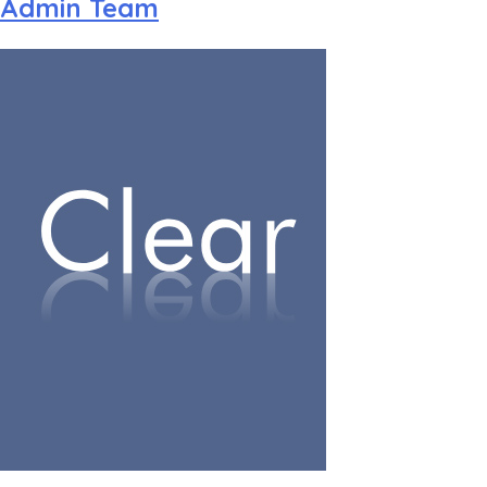
Admin Team