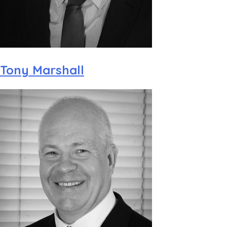
Tony Marshall