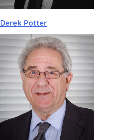
Derek Potter