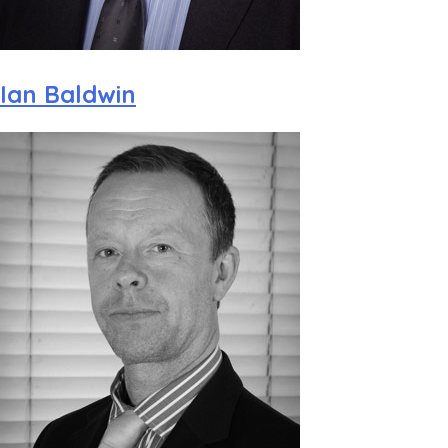
Ian Baldwin