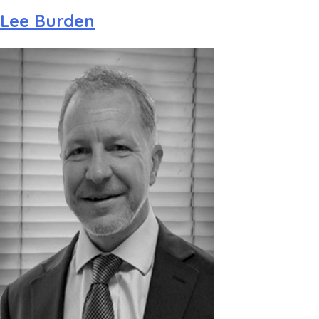
Lee Burden