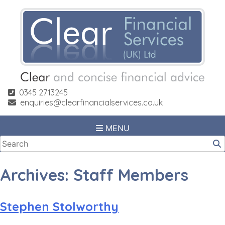
Skip
to
content
0345 2713245
enquiries@clearfinancialservices.co.uk
MENU
Archives:
Staff Members
Stephen Stolworthy